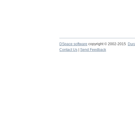
DSpace software
copyright © 2002-2015
Dur
Contact Us
|
Send Feedback