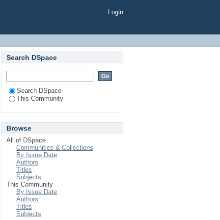
Login
Search DSpace
Search DSpace
This Community
Browse
All of DSpace
Communities & Collections
By Issue Date
Authors
Titles
Subjects
This Community
By Issue Date
Authors
Titles
Subjects