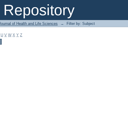
Repository
ournal of Health and Life Sciences
→
Filter by: Subject
U
V
W
X
Y
Z