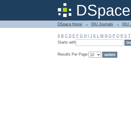
Filter by: Subject
DSpace 
DSpace Home
→
DIU Journals
→
DIU J
A
B
C
D
E
F
G
H
I
J
K
L
M
N
O
P
Q
R
S
T
Starts with
Results Per Page: