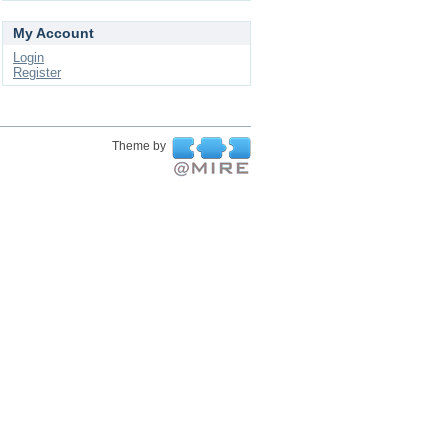
My Account
Login
Register
Theme by