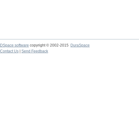
DSpace software
copyright © 2002-2015
DuraSpace
Contact Us
|
Send Feedback