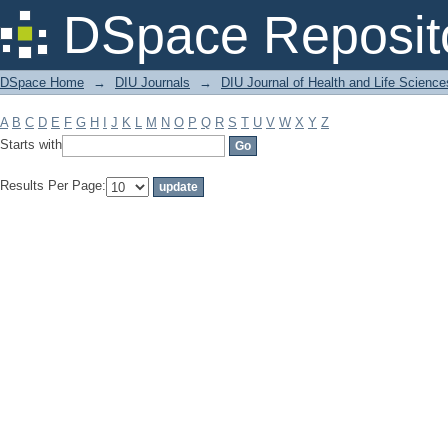
Filter by: Subject
DSpace Reposit
DSpace Home
→
DIU Journals
→
DIU Journal of Health and Life Science
A
B
C
D
E
F
G
H
I
J
K
L
M
N
O
P
Q
R
S
T
U
V
W
X
Y
Z
Starts with
Results Per Page: