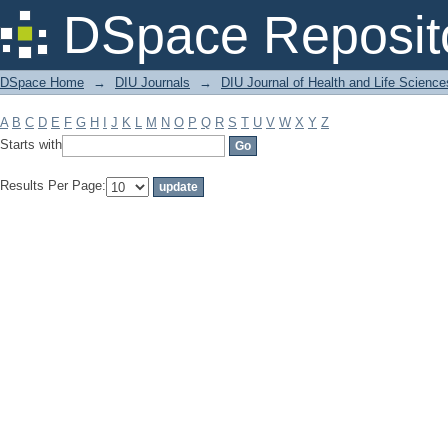
Filter by: Subject
DSpace Reposit
DSpace Home
→
DIU Journals
→
DIU Journal of Health and Life Science
A
B
C
D
E
F
G
H
I
J
K
L
M
N
O
P
Q
R
S
T
U
V
W
X
Y
Z
Starts with
Results Per Page: