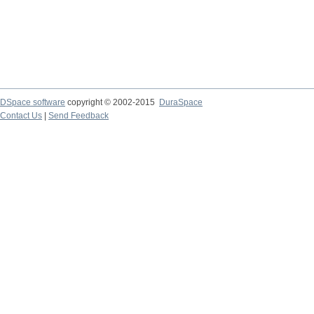
DSpace software
copyright © 2002-2015
DuraSpace
Contact Us
|
Send Feedback