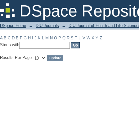
Filter by: Subject
DSpace Reposit
DSpace Home
→
DIU Journals
→
DIU Journal of Health and Life Science
A
B
C
D
E
F
G
H
I
J
K
L
M
N
O
P
Q
R
S
T
U
V
W
X
Y
Z
Starts with
Results Per Page: