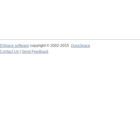
DSpace software
copyright © 2002-2015
DuraSpace
Contact Us
|
Send Feedback