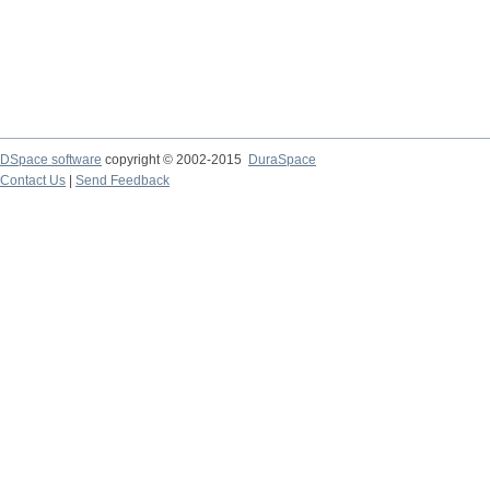
DSpace software
copyright © 2002-2015
DuraSpace
Contact Us
|
Send Feedback