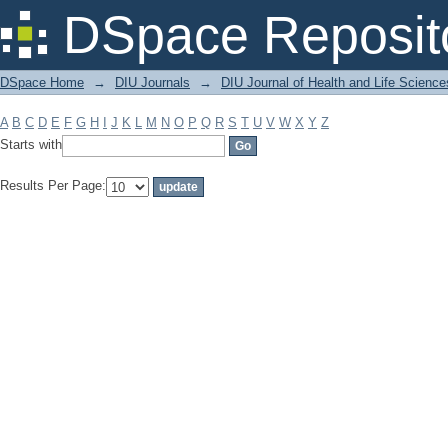
Filter by: Subject
DSpace Reposit
DSpace Home
→
DIU Journals
→
DIU Journal of Health and Life Science
A
B
C
D
E
F
G
H
I
J
K
L
M
N
O
P
Q
R
S
T
U
V
W
X
Y
Z
Starts with
Results Per Page: