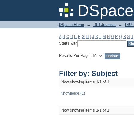
Filter by: Subject
DSpace 
DSpace Home
→
DIU Journals
→
DIU J
A
B
C
D
E
F
G
H
I
J
K
L
M
N
O
P
Q
R
S
T
Starts with
Results Per Page:
Filter by: Subject
Now showing items 1-1 of 1
Knowledge (1)
Now showing items 1-1 of 1