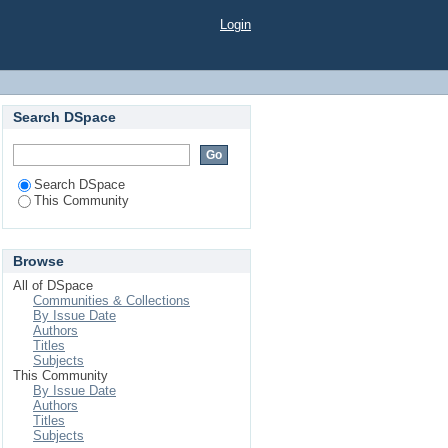
Login
Search DSpace
Search DSpace
This Community
Browse
All of DSpace
Communities & Collections
By Issue Date
Authors
Titles
Subjects
This Community
By Issue Date
Authors
Titles
Subjects