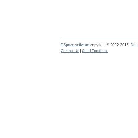
DSpace software
copyright © 2002-2015
Dur
Contact Us
|
Send Feedback