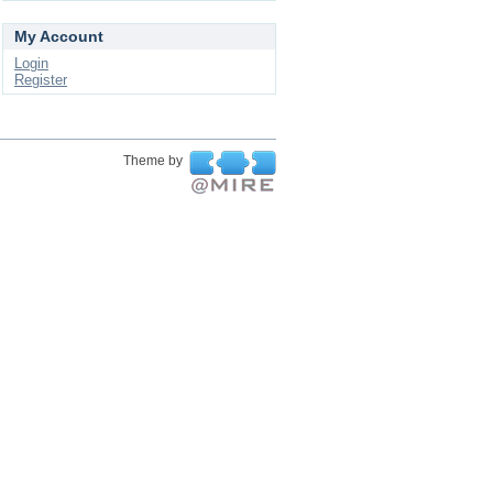
My Account
Login
Register
Theme by