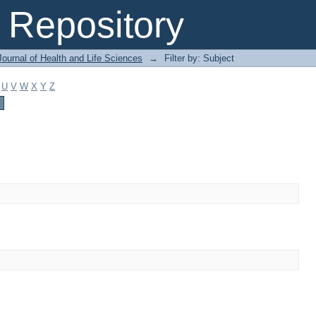
Repository
ournal of Health and Life Sciences
→
Filter by: Subject
U
V
W
X
Y
Z