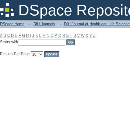
Filter by: Subject
DSpace Reposit
DSpace Home
→
DIU Journals
→
DIU Journal of Health and Life Science
A
B
C
D
E
F
G
H
I
J
K
L
M
N
O
P
Q
R
S
T
U
V
W
X
Y
Z
Starts with
Results Per Page: