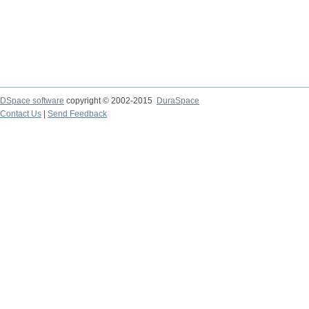
DSpace software
copyright © 2002-2015
DuraSpace
Contact Us
|
Send Feedback