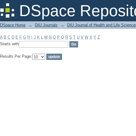
Filter by: Subject
DSpace Reposit
DSpace Home
→
DIU Journals
→
DIU Journal of Health and Life Science
A
B
C
D
E
F
G
H
I
J
K
L
M
N
O
P
Q
R
S
T
U
V
W
X
Y
Z
Starts with
Results Per Page: