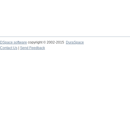
DSpace software
copyright © 2002-2015
DuraSpace
Contact Us
|
Send Feedback