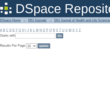
Filter by: Subject
DSpace Reposit
DSpace Home
→
DIU Journals
→
DIU Journal of Health and Life Science
A
B
C
D
E
F
G
H
I
J
K
L
M
N
O
P
Q
R
S
T
U
V
W
X
Y
Z
Starts with
Results Per Page: