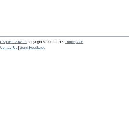
DSpace software
copyright © 2002-2015
DuraSpace
Contact Us
|
Send Feedback