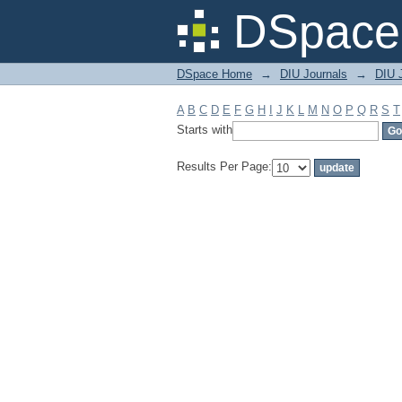
Filter by: Subject
DSpace 
DSpace Home
→
DIU Journals
→
DIU J
A
B
C
D
E
F
G
H
I
J
K
L
M
N
O
P
Q
R
S
T
Starts with
Results Per Page: