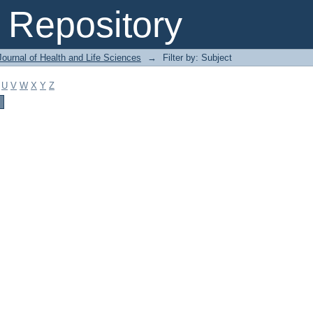
Repository
ournal of Health and Life Sciences
→
Filter by: Subject
U
V
W
X
Y
Z