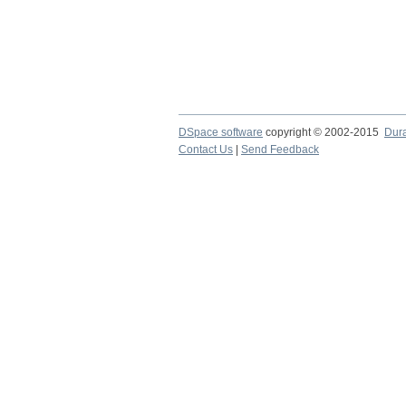
DSpace software
copyright © 2002-2015
Dur
Contact Us
|
Send Feedback