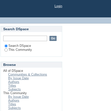
Login
Search DSpace
Search DSpace
This Community
Browse
All of DSpace
Communities & Collections
By Issue Date
Authors
Titles
Subjects
This Community
By Issue Date
Authors
Titles
Subjects