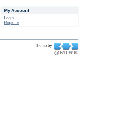
My Account
Login
Register
Theme by