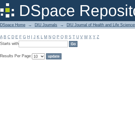
Filter by: Subject
DSpace Reposit
DSpace Home
→
DIU Journals
→
DIU Journal of Health and Life Science
A
B
C
D
E
F
G
H
I
J
K
L
M
N
O
P
Q
R
S
T
U
V
W
X
Y
Z
Starts with
Results Per Page: