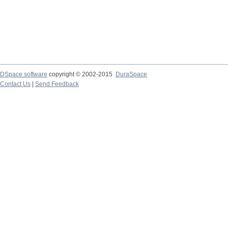
DSpace software
copyright © 2002-2015
DuraSpace
Contact Us
|
Send Feedback