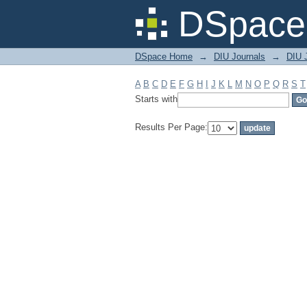
Filter by: Subject
DSpace 
DSpace Home
→
DIU Journals
→
DIU J
A
B
C
D
E
F
G
H
I
J
K
L
M
N
O
P
Q
R
S
T
Starts with
Results Per Page: