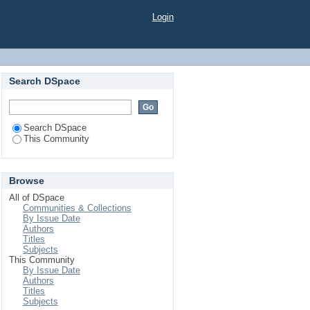
Login
Search DSpace
Search DSpace
This Community
Browse
All of DSpace
Communities & Collections
By Issue Date
Authors
Titles
Subjects
This Community
By Issue Date
Authors
Titles
Subjects