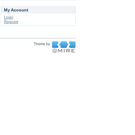
My Account
Login
Register
Theme by