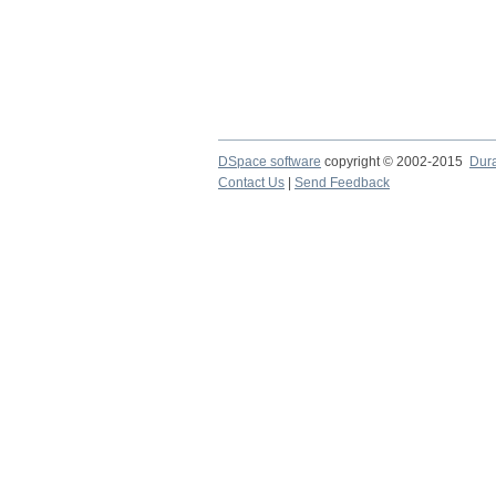
DSpace software
copyright © 2002-2015
Dur
Contact Us
|
Send Feedback