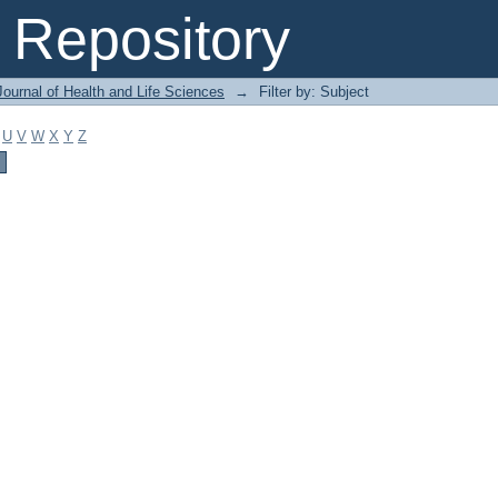
Repository
ournal of Health and Life Sciences
→
Filter by: Subject
U
V
W
X
Y
Z