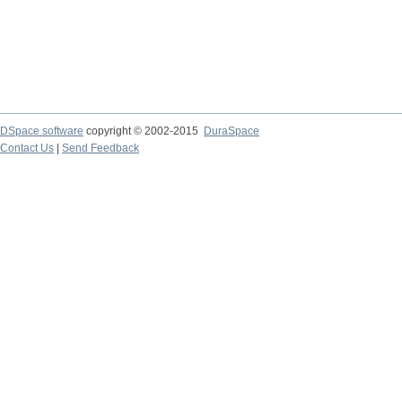
DSpace software
copyright © 2002-2015
DuraSpace
Contact Us
|
Send Feedback