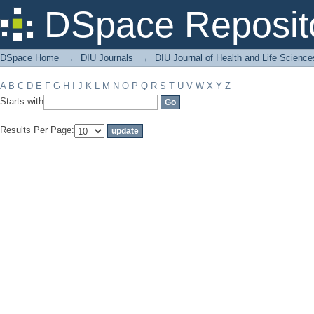
Filter by: Subject
DSpace Reposit
DSpace Home
→
DIU Journals
→
DIU Journal of Health and Life Science
A
B
C
D
E
F
G
H
I
J
K
L
M
N
O
P
Q
R
S
T
U
V
W
X
Y
Z
Starts with
Results Per Page: