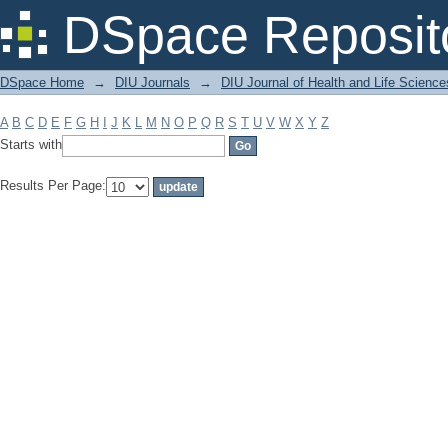
Filter by: Subject
DSpace Reposit
DSpace Home
→
DIU Journals
→
DIU Journal of Health and Life Science
A
B
C
D
E
F
G
H
I
J
K
L
M
N
O
P
Q
R
S
T
U
V
W
X
Y
Z
Starts with
Results Per Page: