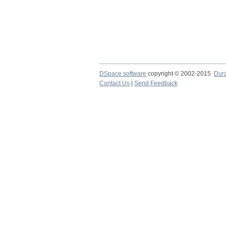
DSpace software
copyright © 2002-2015
Dur
Contact Us
|
Send Feedback