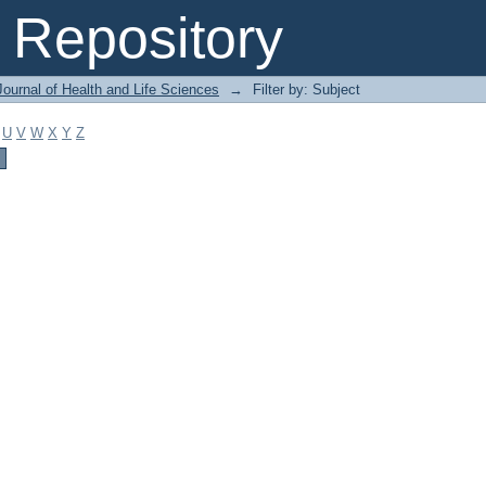
Repository
ournal of Health and Life Sciences
→
Filter by: Subject
U
V
W
X
Y
Z