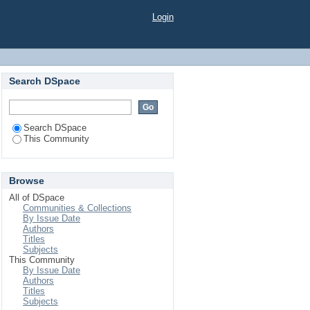
Login
Search DSpace
Search DSpace
This Community
Browse
All of DSpace
Communities & Collections
By Issue Date
Authors
Titles
Subjects
This Community
By Issue Date
Authors
Titles
Subjects