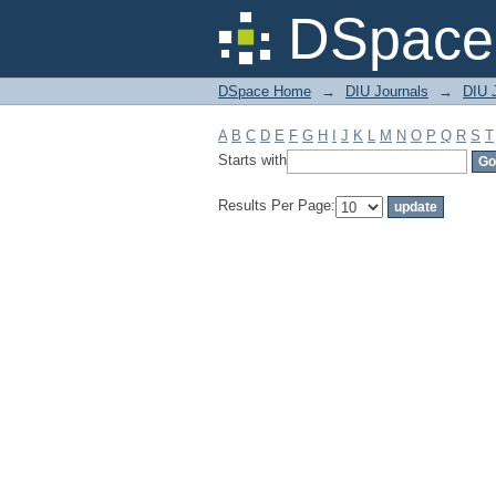
Filter by: Subject
DSpace 
DSpace Home
→
DIU Journals
→
DIU J
A
B
C
D
E
F
G
H
I
J
K
L
M
N
O
P
Q
R
S
T
Starts with
Results Per Page: