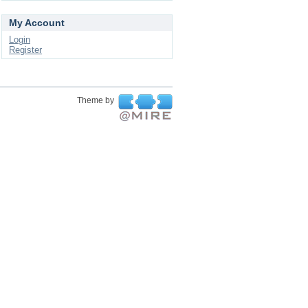
My Account
Login
Register
Theme by