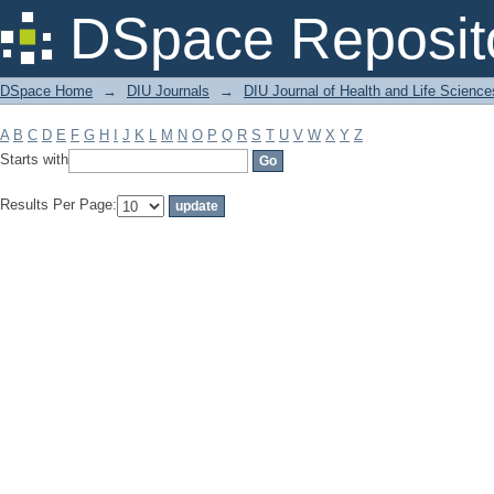
Filter by: Subject
DSpace Reposit
DSpace Home
→
DIU Journals
→
DIU Journal of Health and Life Science
A
B
C
D
E
F
G
H
I
J
K
L
M
N
O
P
Q
R
S
T
U
V
W
X
Y
Z
Starts with
Results Per Page: