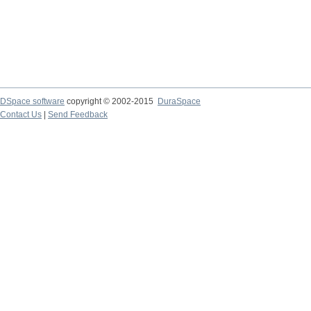
DSpace software
copyright © 2002-2015
DuraSpace
Contact Us
|
Send Feedback