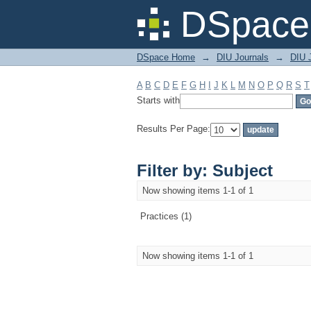
Filter by: Subject
DSpace 
DSpace Home
→
DIU Journals
→
DIU J
A
B
C
D
E
F
G
H
I
J
K
L
M
N
O
P
Q
R
S
T
Starts with
Results Per Page:
Filter by: Subject
Now showing items 1-1 of 1
Practices (1)
Now showing items 1-1 of 1