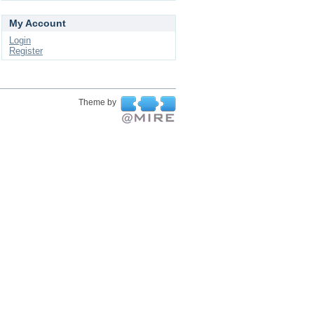
My Account
Login
Register
Theme by