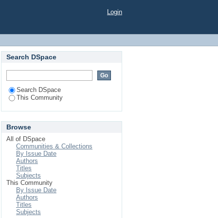
Login
Search DSpace
Search DSpace
This Community
Browse
All of DSpace
Communities & Collections
By Issue Date
Authors
Titles
Subjects
This Community
By Issue Date
Authors
Titles
Subjects