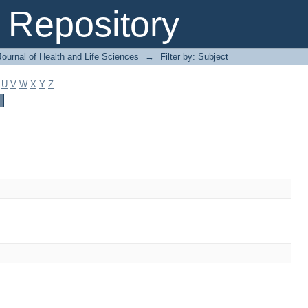
Repository
ournal of Health and Life Sciences
→
Filter by: Subject
U
V
W
X
Y
Z