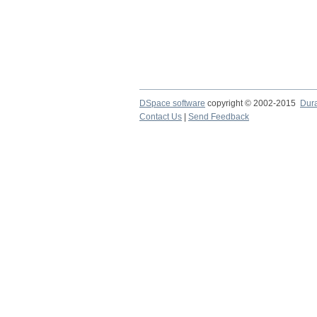
DSpace software
copyright © 2002-2015
Dur
Contact Us
|
Send Feedback