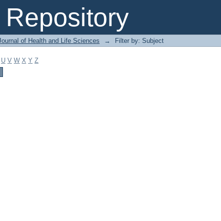
Repository
ournal of Health and Life Sciences
→
Filter by: Subject
U
V
W
X
Y
Z