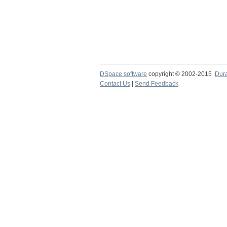
DSpace software
copyright © 2002-2015
Dur
Contact Us
|
Send Feedback