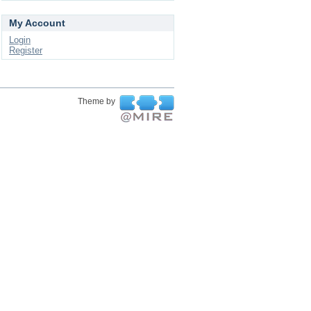
My Account
Login
Register
Theme by