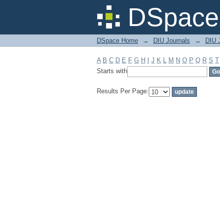
Filter by: Subject
DSpace 
DSpace Home
→
DIU Journals
→
DIU J
A
B
C
D
E
F
G
H
I
J
K
L
M
N
O
P
Q
R
S
T
Starts with
Results Per Page: