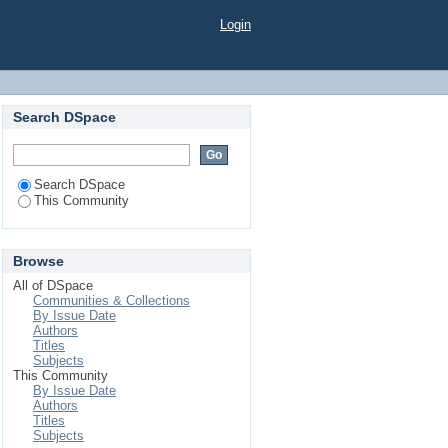
Login
Search DSpace
Search DSpace
This Community
Browse
All of DSpace
Communities & Collections
By Issue Date
Authors
Titles
Subjects
This Community
By Issue Date
Authors
Titles
Subjects