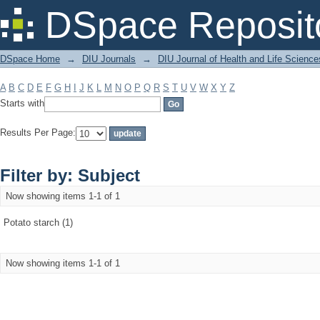
Filter by: Subject
DSpace Reposit
DSpace Home
→
DIU Journals
→
DIU Journal of Health and Life Science
A
B
C
D
E
F
G
H
I
J
K
L
M
N
O
P
Q
R
S
T
U
V
W
X
Y
Z
Starts with
Results Per Page:
Filter by: Subject
Now showing items 1-1 of 1
Potato starch (1)
Now showing items 1-1 of 1