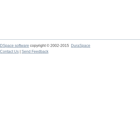
DSpace software
copyright © 2002-2015
DuraSpace
Contact Us
|
Send Feedback