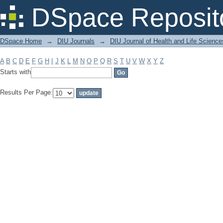
Filter by: Subject
DSpace Reposit
DSpace Home
→
DIU Journals
→
DIU Journal of Health and Life Science
A
B
C
D
E
F
G
H
I
J
K
L
M
N
O
P
Q
R
S
T
U
V
W
X
Y
Z
Starts with
Results Per Page: