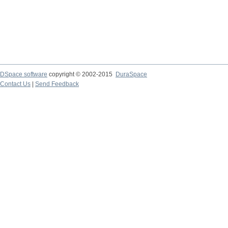
DSpace software
copyright © 2002-2015
DuraSpace
Contact Us
|
Send Feedback