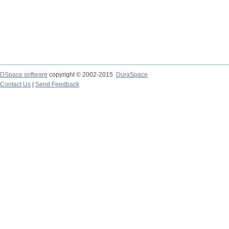
DSpace software
copyright © 2002-2015
DuraSpace
Contact Us
|
Send Feedback