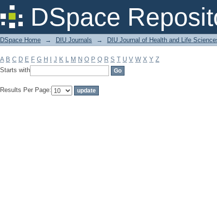
Filter by: Subject
DSpace Reposit
DSpace Home
→
DIU Journals
→
DIU Journal of Health and Life Science
A
B
C
D
E
F
G
H
I
J
K
L
M
N
O
P
Q
R
S
T
U
V
W
X
Y
Z
Starts with
Results Per Page: