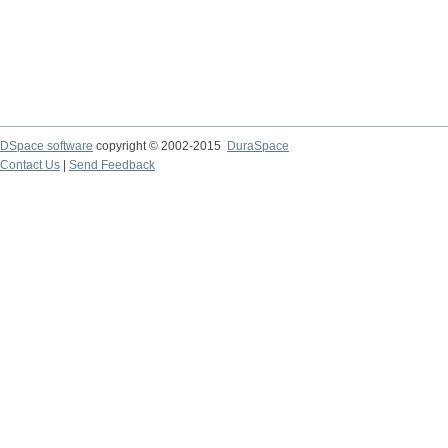
DSpace software
copyright © 2002-2015
DuraSpace
Contact Us
|
Send Feedback