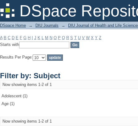
Filter by: Subject
DSpace Reposit
DSpace Home
→
DIU Journals
→
DIU Journal of Health and Life Science
A
B
C
D
E
F
G
H
I
J
K
L
M
N
O
P
Q
R
S
T
U
V
W
X
Y
Z
Starts with
Results Per Page:
Filter by: Subject
Now showing items 1-2 of 1
Adolescent (1)
Age (1)
Now showing items 1-2 of 1