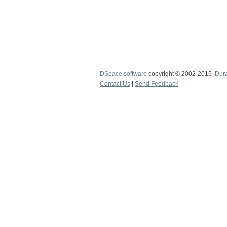
DSpace software
copyright © 2002-2015
Dur
Contact Us
|
Send Feedback