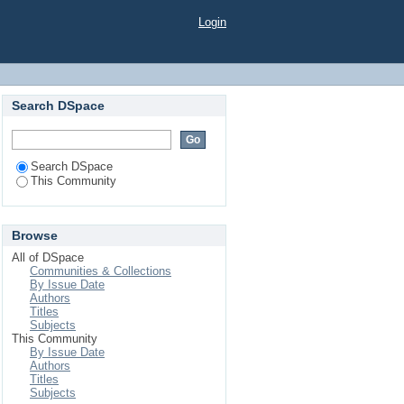
Login
Search DSpace
Search DSpace
This Community
Browse
All of DSpace
Communities & Collections
By Issue Date
Authors
Titles
Subjects
This Community
By Issue Date
Authors
Titles
Subjects