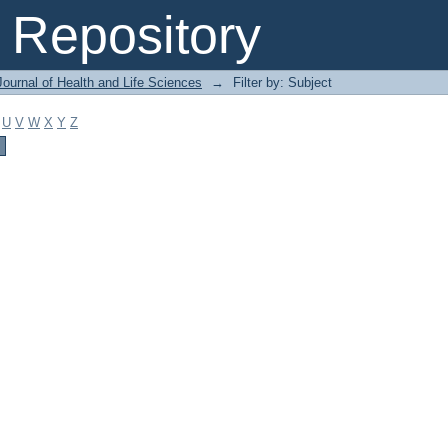
Repository
ournal of Health and Life Sciences
→
Filter by: Subject
U
V
W
X
Y
Z