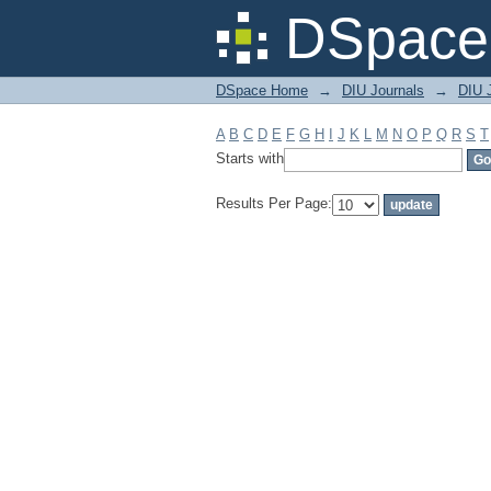
Filter by: Subject
DSpace 
DSpace Home
→
DIU Journals
→
DIU J
A
B
C
D
E
F
G
H
I
J
K
L
M
N
O
P
Q
R
S
T
Starts with
Results Per Page: