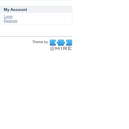
My Account
Login
Register
Theme by