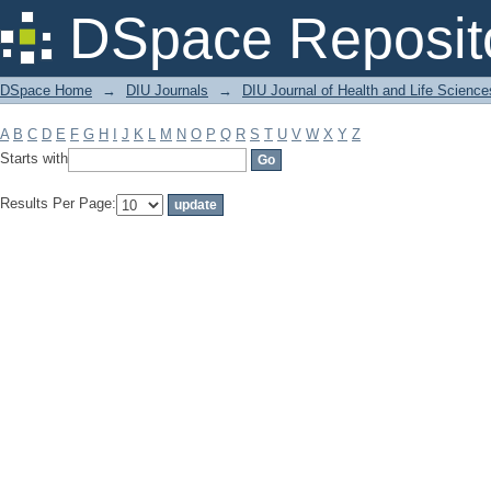
Filter by: Subject
DSpace Reposit
DSpace Home
→
DIU Journals
→
DIU Journal of Health and Life Science
A
B
C
D
E
F
G
H
I
J
K
L
M
N
O
P
Q
R
S
T
U
V
W
X
Y
Z
Starts with
Results Per Page: