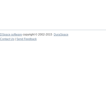
DSpace software
copyright © 2002-2015
DuraSpace
Contact Us
|
Send Feedback