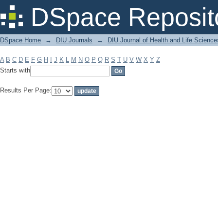
Filter by: Subject
DSpace Reposit
DSpace Home
→
DIU Journals
→
DIU Journal of Health and Life Science
A
B
C
D
E
F
G
H
I
J
K
L
M
N
O
P
Q
R
S
T
U
V
W
X
Y
Z
Starts with
Results Per Page: