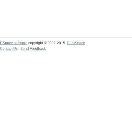
DSpace software
copyright © 2002-2015
DuraSpace
Contact Us
|
Send Feedback