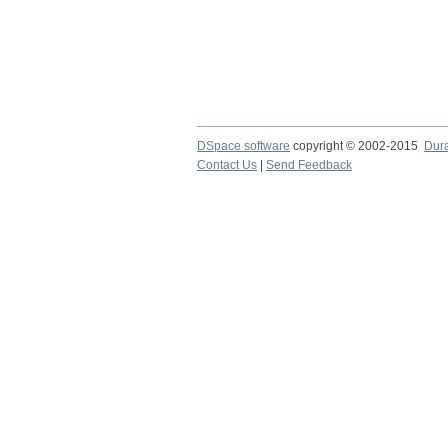
DSpace software
copyright © 2002-2015
Dur
Contact Us
|
Send Feedback