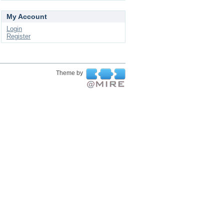
My Account
Login
Register
Theme by