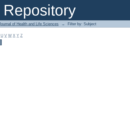
Repository
ournal of Health and Life Sciences
→
Filter by: Subject
U
V
W
X
Y
Z