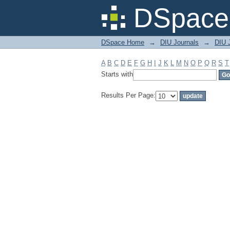
Filter by: Subject
DSpace 
DSpace Home
→
DIU Journals
→
DIU J
A
B
C
D
E
F
G
H
I
J
K
L
M
N
O
P
Q
R
S
T
Starts with
Results Per Page: