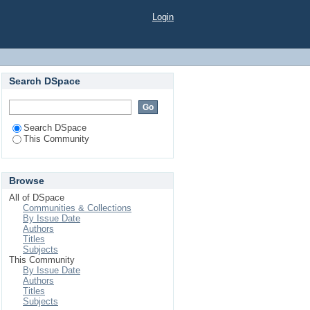
Login
Search DSpace
Search DSpace
This Community
Browse
All of DSpace
Communities & Collections
By Issue Date
Authors
Titles
Subjects
This Community
By Issue Date
Authors
Titles
Subjects