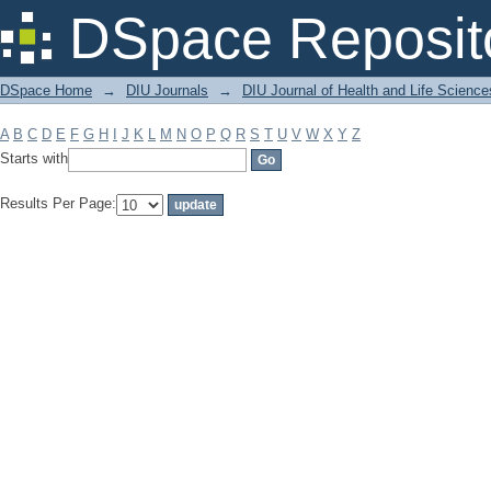
Filter by: Subject
DSpace Reposit
DSpace Home
→
DIU Journals
→
DIU Journal of Health and Life Science
A
B
C
D
E
F
G
H
I
J
K
L
M
N
O
P
Q
R
S
T
U
V
W
X
Y
Z
Starts with
Results Per Page: