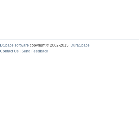
DSpace software
copyright © 2002-2015
DuraSpace
Contact Us
|
Send Feedback