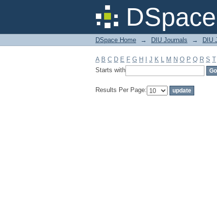
Filter by: Subject
DSpace 
DSpace Home
→
DIU Journals
→
DIU J
A
B
C
D
E
F
G
H
I
J
K
L
M
N
O
P
Q
R
S
T
Starts with
Results Per Page: