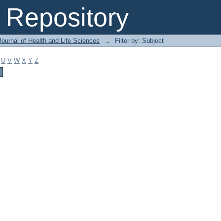
Repository
ournal of Health and Life Sciences
→
Filter by: Subject
U
V
W
X
Y
Z