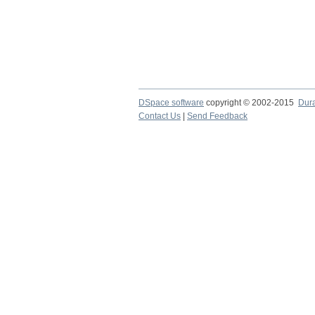
DSpace software
copyright © 2002-2015
Dur
Contact Us
|
Send Feedback