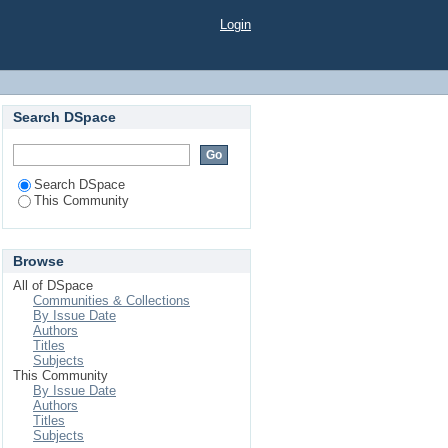
Login
Search DSpace
Search DSpace
This Community
Browse
All of DSpace
Communities & Collections
By Issue Date
Authors
Titles
Subjects
This Community
By Issue Date
Authors
Titles
Subjects