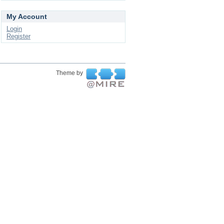
My Account
Login
Register
Theme by