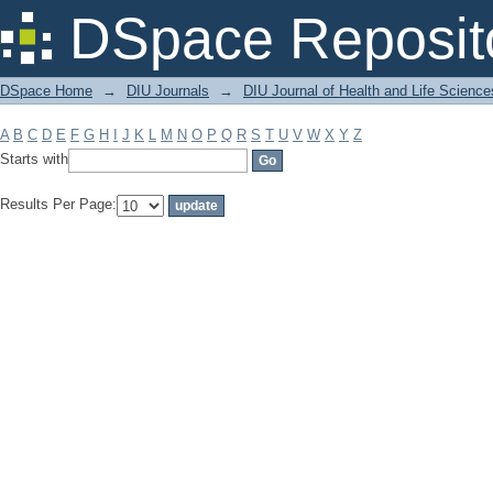
Filter by: Subject
DSpace Reposit
DSpace Home
→
DIU Journals
→
DIU Journal of Health and Life Science
A
B
C
D
E
F
G
H
I
J
K
L
M
N
O
P
Q
R
S
T
U
V
W
X
Y
Z
Starts with
Results Per Page: