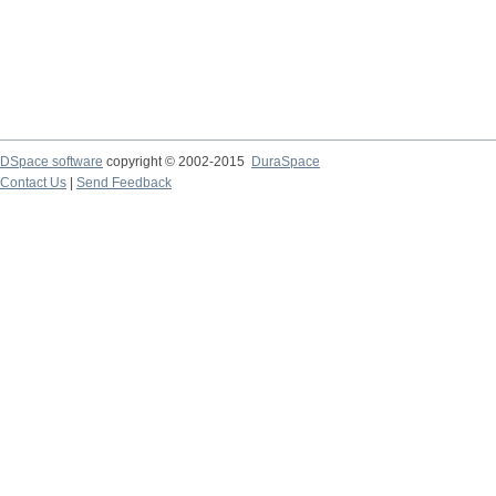
DSpace software
copyright © 2002-2015
DuraSpace
Contact Us
|
Send Feedback