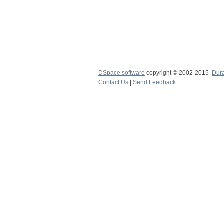
DSpace software
copyright © 2002-2015
Dur
Contact Us
|
Send Feedback