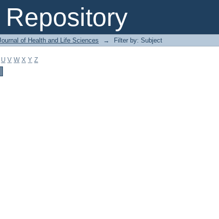
Repository
ournal of Health and Life Sciences
→
Filter by: Subject
U
V
W
X
Y
Z