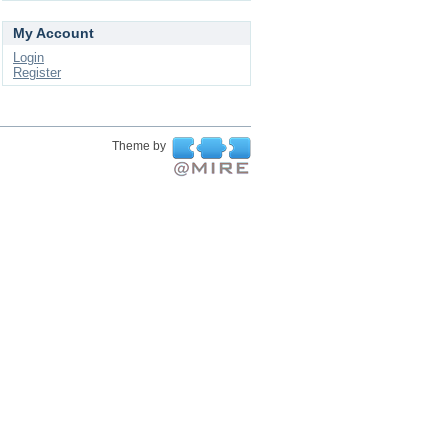
My Account
Login
Register
Theme by