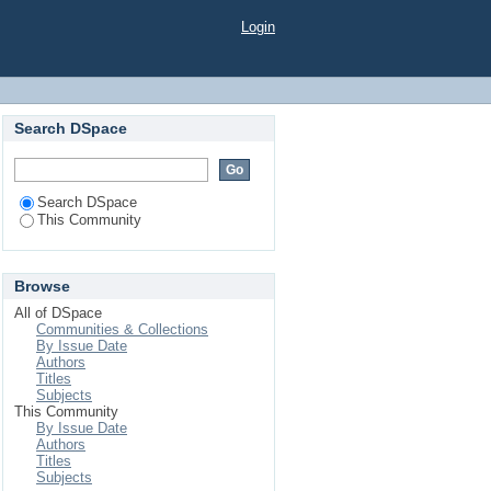
Login
Search DSpace
Search DSpace
This Community
Browse
All of DSpace
Communities & Collections
By Issue Date
Authors
Titles
Subjects
This Community
By Issue Date
Authors
Titles
Subjects