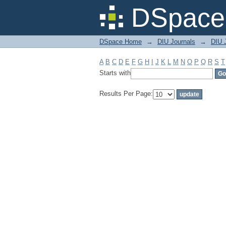
Filter by: Subject
DSpace 
DSpace Home
→
DIU Journals
→
DIU J
A
B
C
D
E
F
G
H
I
J
K
L
M
N
O
P
Q
R
S
T
Starts with
Results Per Page: