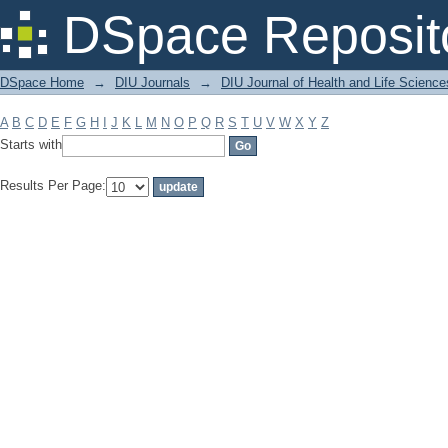
Filter by: Subject
DSpace Reposit
DSpace Home
→
DIU Journals
→
DIU Journal of Health and Life Science
A
B
C
D
E
F
G
H
I
J
K
L
M
N
O
P
Q
R
S
T
U
V
W
X
Y
Z
Starts with
Results Per Page: