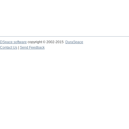
DSpace software
copyright © 2002-2015
DuraSpace
Contact Us
|
Send Feedback