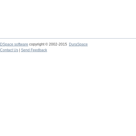
DSpace software
copyright © 2002-2015
DuraSpace
Contact Us
|
Send Feedback