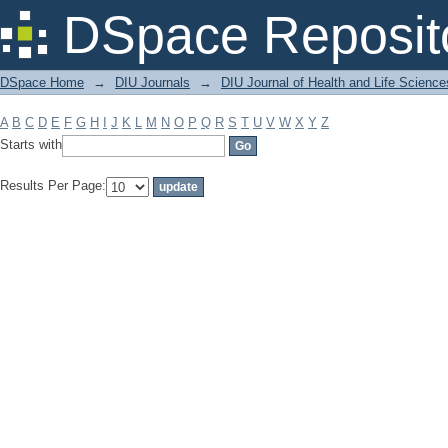
Filter by: Subject
DSpace Reposit
DSpace Home
→
DIU Journals
→
DIU Journal of Health and Life Science
A
B
C
D
E
F
G
H
I
J
K
L
M
N
O
P
Q
R
S
T
U
V
W
X
Y
Z
Starts with
Results Per Page: