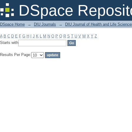
Filter by: Subject
DSpace Reposit
DSpace Home
→
DIU Journals
→
DIU Journal of Health and Life Science
A
B
C
D
E
F
G
H
I
J
K
L
M
N
O
P
Q
R
S
T
U
V
W
X
Y
Z
Starts with
Results Per Page: