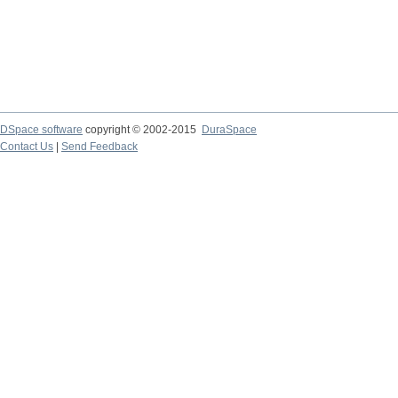
DSpace software
copyright © 2002-2015
DuraSpace
Contact Us
|
Send Feedback