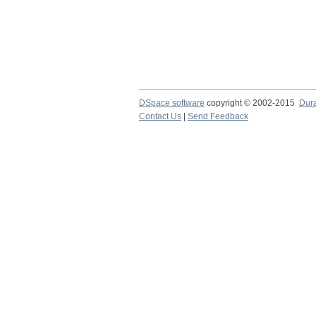
DSpace software
copyright © 2002-2015
Dur
Contact Us
|
Send Feedback