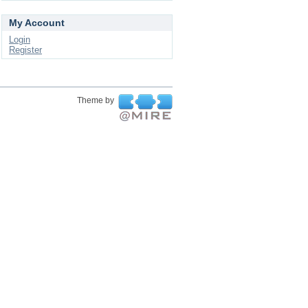
My Account
Login
Register
Theme by