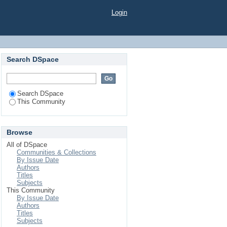
Login
Search DSpace
Search DSpace
This Community
Browse
All of DSpace
Communities & Collections
By Issue Date
Authors
Titles
Subjects
This Community
By Issue Date
Authors
Titles
Subjects