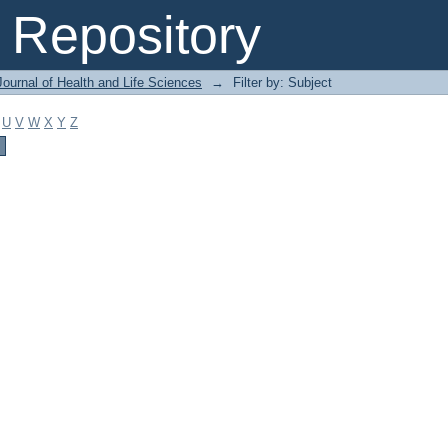
Repository
ournal of Health and Life Sciences
→
Filter by: Subject
U
V
W
X
Y
Z