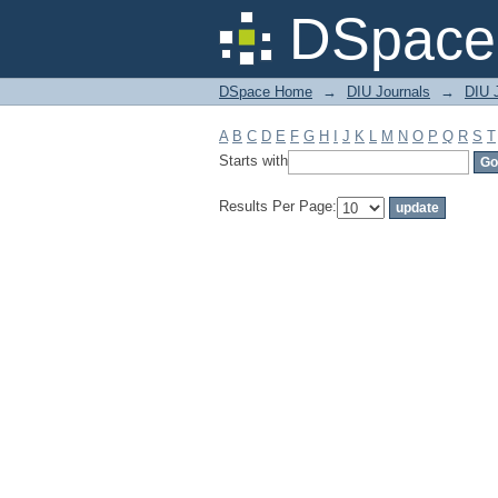
Filter by: Subject
DSpace 
DSpace Home
→
DIU Journals
→
DIU J
A
B
C
D
E
F
G
H
I
J
K
L
M
N
O
P
Q
R
S
T
Starts with
Results Per Page: