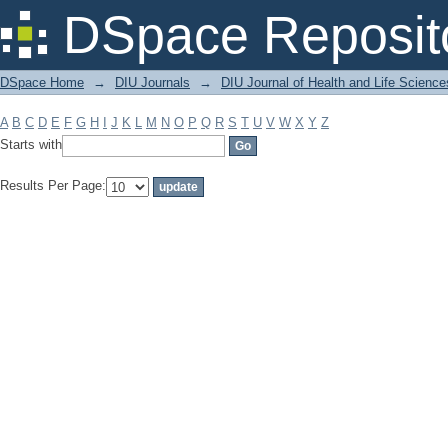
Filter by: Subject
DSpace Reposit
DSpace Home
→
DIU Journals
→
DIU Journal of Health and Life Science
A
B
C
D
E
F
G
H
I
J
K
L
M
N
O
P
Q
R
S
T
U
V
W
X
Y
Z
Starts with
Results Per Page: