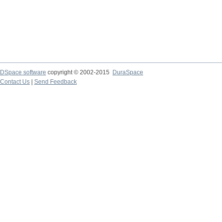
DSpace software
copyright © 2002-2015
DuraSpace
Contact Us
|
Send Feedback