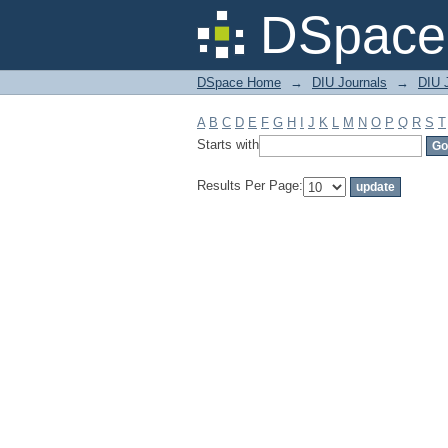
Filter by: Subject
DSpace 
DSpace Home
→
DIU Journals
→
DIU J
A
B
C
D
E
F
G
H
I
J
K
L
M
N
O
P
Q
R
S
T
Starts with
Results Per Page: