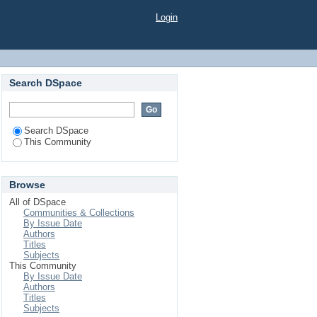
Login
Search DSpace
Search DSpace
This Community
Browse
All of DSpace
Communities & Collections
By Issue Date
Authors
Titles
Subjects
This Community
By Issue Date
Authors
Titles
Subjects