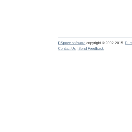
DSpace software
copyright © 2002-2015
Dur
Contact Us
|
Send Feedback