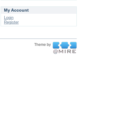
My Account
Login
Register
Theme by