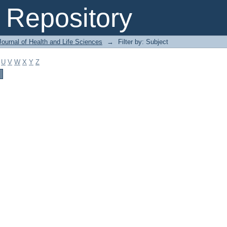
Repository
ournal of Health and Life Sciences
→
Filter by: Subject
U
V
W
X
Y
Z