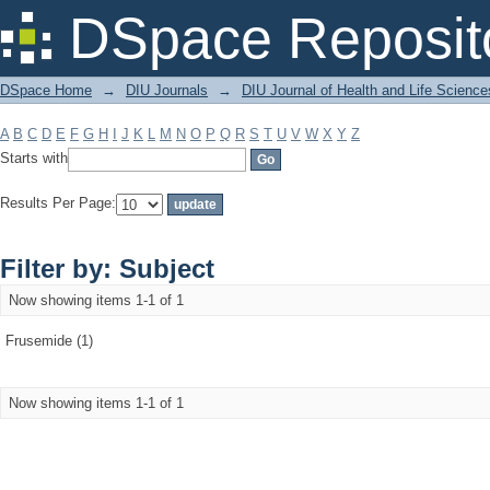
Filter by: Subject
DSpace Reposit
DSpace Home
→
DIU Journals
→
DIU Journal of Health and Life Science
A
B
C
D
E
F
G
H
I
J
K
L
M
N
O
P
Q
R
S
T
U
V
W
X
Y
Z
Starts with
Results Per Page:
Filter by: Subject
Now showing items 1-1 of 1
Frusemide (1)
Now showing items 1-1 of 1