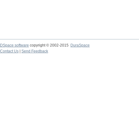
DSpace software
copyright © 2002-2015
DuraSpace
Contact Us
|
Send Feedback