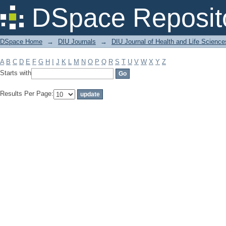
Filter by: Subject
DSpace Reposit
DSpace Home
→
DIU Journals
→
DIU Journal of Health and Life Science
A
B
C
D
E
F
G
H
I
J
K
L
M
N
O
P
Q
R
S
T
U
V
W
X
Y
Z
Starts with
Results Per Page: