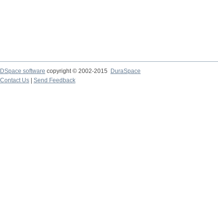
DSpace software
copyright © 2002-2015
DuraSpace
Contact Us
|
Send Feedback