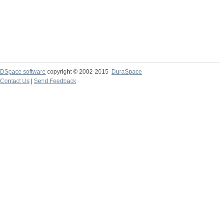
DSpace software
copyright © 2002-2015
DuraSpace
Contact Us
|
Send Feedback