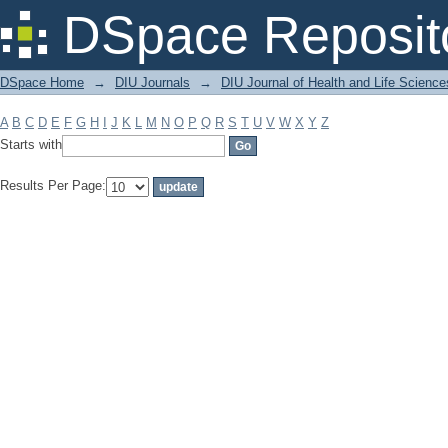
Filter by: Subject
DSpace Reposit
DSpace Home
→
DIU Journals
→
DIU Journal of Health and Life Science
A
B
C
D
E
F
G
H
I
J
K
L
M
N
O
P
Q
R
S
T
U
V
W
X
Y
Z
Starts with
Results Per Page: