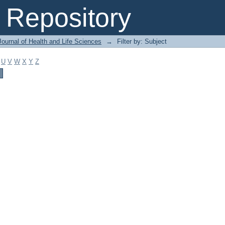
Repository
ournal of Health and Life Sciences
→
Filter by: Subject
U
V
W
X
Y
Z