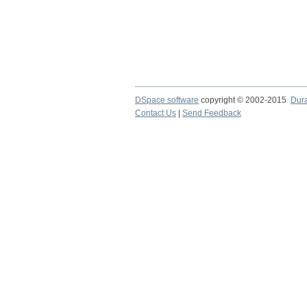
DSpace software
copyright © 2002-2015
Dur
Contact Us
|
Send Feedback