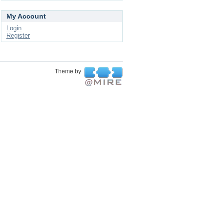
My Account
Login
Register
Theme by