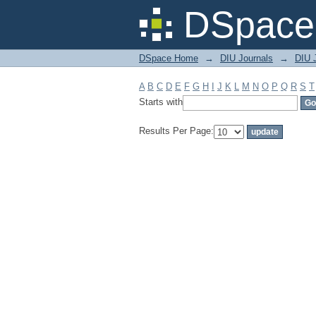
Filter by: Subject
DSpace 
DSpace Home
→
DIU Journals
→
DIU J
A
B
C
D
E
F
G
H
I
J
K
L
M
N
O
P
Q
R
S
T
Starts with
Results Per Page: