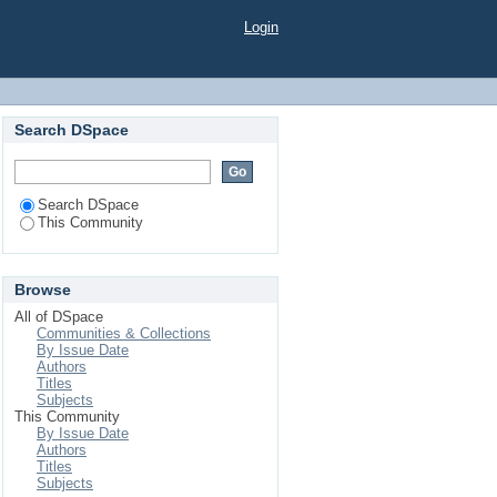
Login
Search DSpace
Search DSpace
This Community
Browse
All of DSpace
Communities & Collections
By Issue Date
Authors
Titles
Subjects
This Community
By Issue Date
Authors
Titles
Subjects