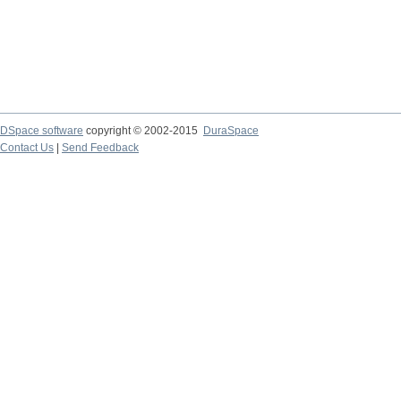
DSpace software
copyright © 2002-2015
DuraSpace
Contact Us
|
Send Feedback