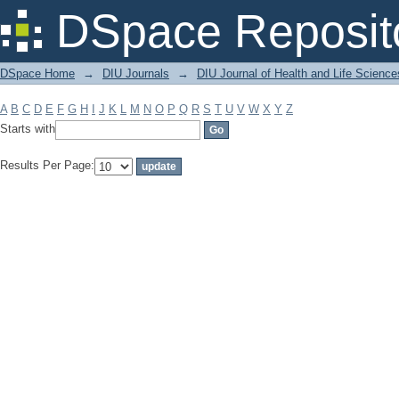
Filter by: Subject
DSpace Reposit
DSpace Home
→
DIU Journals
→
DIU Journal of Health and Life Science
A
B
C
D
E
F
G
H
I
J
K
L
M
N
O
P
Q
R
S
T
U
V
W
X
Y
Z
Starts with
Results Per Page: