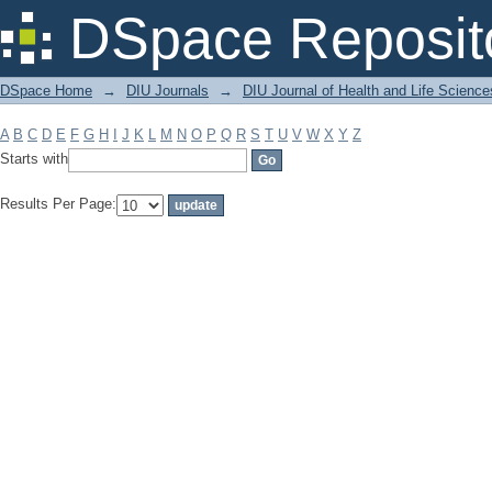
Filter by: Subject
DSpace Reposit
DSpace Home
→
DIU Journals
→
DIU Journal of Health and Life Science
A
B
C
D
E
F
G
H
I
J
K
L
M
N
O
P
Q
R
S
T
U
V
W
X
Y
Z
Starts with
Results Per Page: