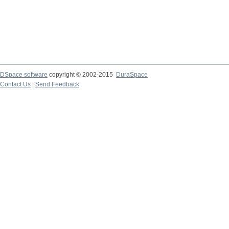
DSpace software
copyright © 2002-2015
DuraSpace
Contact Us
|
Send Feedback