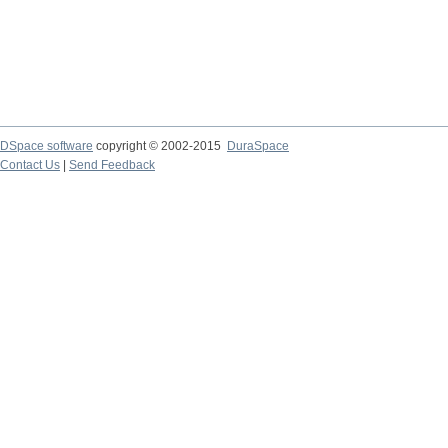
DSpace software
copyright © 2002-2015
DuraSpace
Contact Us
|
Send Feedback