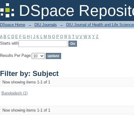
Filter by: Subject
DSpace Reposit
DSpace Home
→
DIU Journals
→
DIU Journal of Health and Life Science
A
B
C
D
E
F
G
H
I
J
K
L
M
N
O
P
Q
R
S
T
U
V
W
X
Y
Z
Starts with
Results Per Page:
Filter by: Subject
Now showing items 1-1 of 1
Bangladesh (1)
Now showing items 1-1 of 1