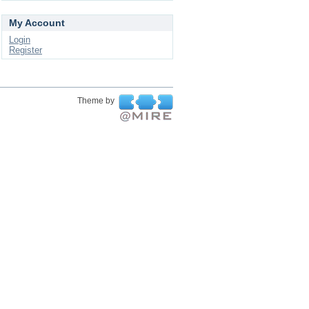
My Account
Login
Register
Theme by