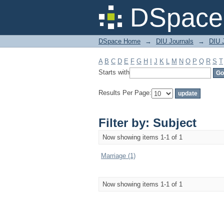
Filter by: Subject
DSpace 
DSpace Home
→
DIU Journals
→
DIU J
A
B
C
D
E
F
G
H
I
J
K
L
M
N
O
P
Q
R
S
T
Starts with
Results Per Page:
Filter by: Subject
Now showing items 1-1 of 1
Marriage (1)
Now showing items 1-1 of 1