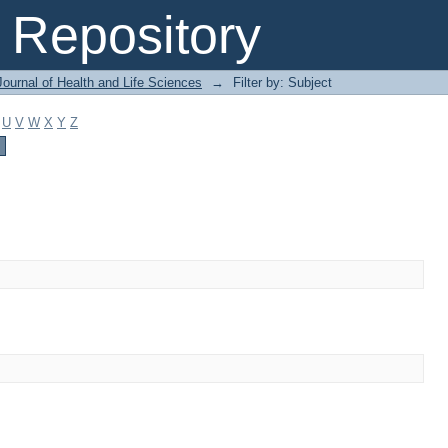
Repository
ournal of Health and Life Sciences
→
Filter by: Subject
U
V
W
X
Y
Z