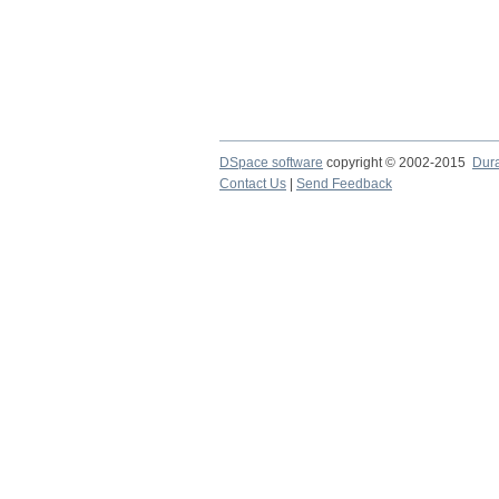
DSpace software
copyright © 2002-2015
Dur
Contact Us
|
Send Feedback