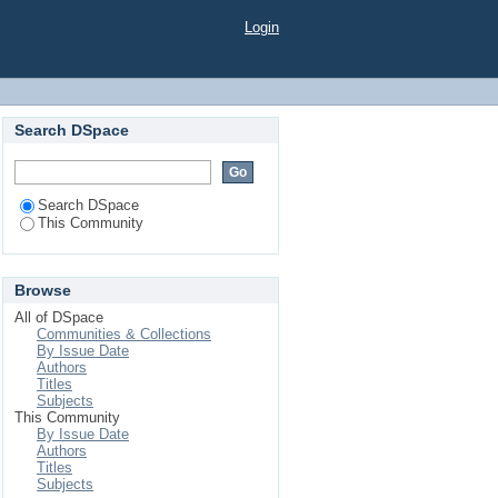
Login
Search DSpace
Search DSpace
This Community
Browse
All of DSpace
Communities & Collections
By Issue Date
Authors
Titles
Subjects
This Community
By Issue Date
Authors
Titles
Subjects