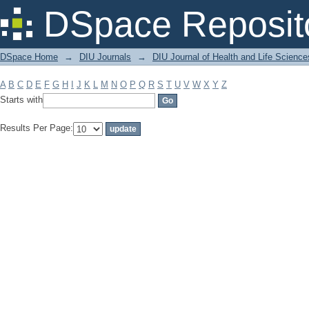
Filter by: Subject
DSpace Reposit
DSpace Home
→
DIU Journals
→
DIU Journal of Health and Life Science
A
B
C
D
E
F
G
H
I
J
K
L
M
N
O
P
Q
R
S
T
U
V
W
X
Y
Z
Starts with
Results Per Page: