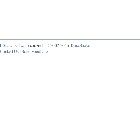
DSpace software
copyright © 2002-2015
DuraSpace
Contact Us
|
Send Feedback