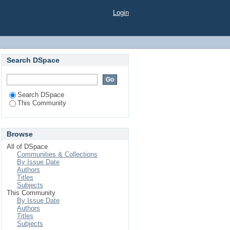
Login
Search DSpace
Search DSpace
This Community
Browse
All of DSpace
Communities & Collections
By Issue Date
Authors
Titles
Subjects
This Community
By Issue Date
Authors
Titles
Subjects