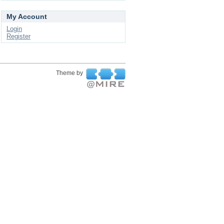
My Account
Login
Register
Theme by