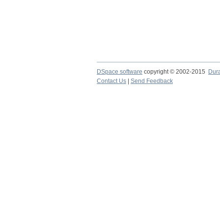
DSpace software
copyright © 2002-2015
Dur
Contact Us
|
Send Feedback