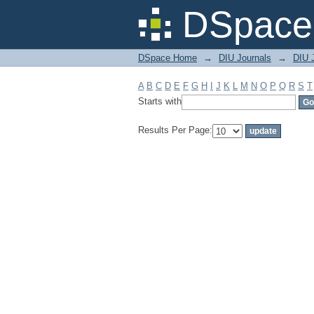
Filter by: Subject
DSpace 
DSpace Home
→
DIU Journals
→
DIU J
A
B
C
D
E
F
G
H
I
J
K
L
M
N
O
P
Q
R
S
T
Starts with
Results Per Page: