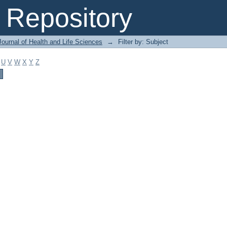
Repository
ournal of Health and Life Sciences
→
Filter by: Subject
U
V
W
X
Y
Z