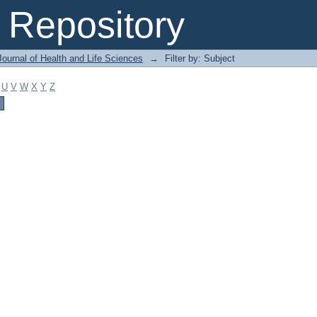
Repository
ournal of Health and Life Sciences
→
Filter by: Subject
U
V
W
X
Y
Z