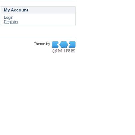
My Account
Login
Register
Theme by