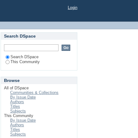
Login
Search DSpace
Search DSpace
This Community
Browse
All of DSpace
Communities & Collections
By Issue Date
Authors
Titles
Subjects
This Community
By Issue Date
Authors
Titles
Subjects