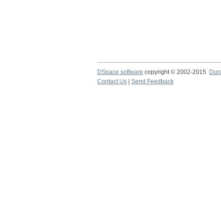
DSpace software
copyright © 2002-2015
Dur
Contact Us
|
Send Feedback