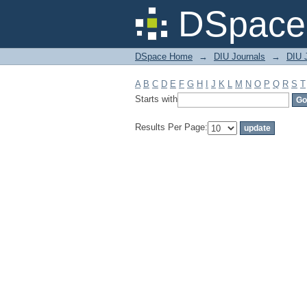
Filter by: Subject
DSpace 
DSpace Home
→
DIU Journals
→
DIU J
A
B
C
D
E
F
G
H
I
J
K
L
M
N
O
P
Q
R
S
T
Starts with
Results Per Page: