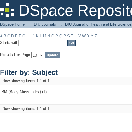
Filter by: Subject
DSpace Reposit
DSpace Home
→
DIU Journals
→
DIU Journal of Health and Life Science
A
B
C
D
E
F
G
H
I
J
K
L
M
N
O
P
Q
R
S
T
U
V
W
X
Y
Z
Starts with
Results Per Page:
Filter by: Subject
Now showing items 1-1 of 1
BMI(Body Mass Index) (1)
Now showing items 1-1 of 1