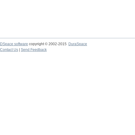
DSpace software
copyright © 2002-2015
DuraSpace
Contact Us
|
Send Feedback