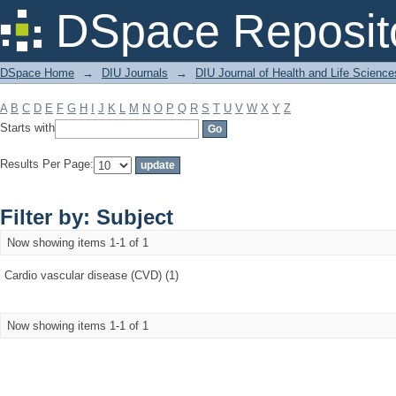
Filter by: Subject
DSpace Reposit
DSpace Home
→
DIU Journals
→
DIU Journal of Health and Life Science
A
B
C
D
E
F
G
H
I
J
K
L
M
N
O
P
Q
R
S
T
U
V
W
X
Y
Z
Starts with
Results Per Page:
Filter by: Subject
Now showing items 1-1 of 1
Cardio vascular disease (CVD) (1)
Now showing items 1-1 of 1