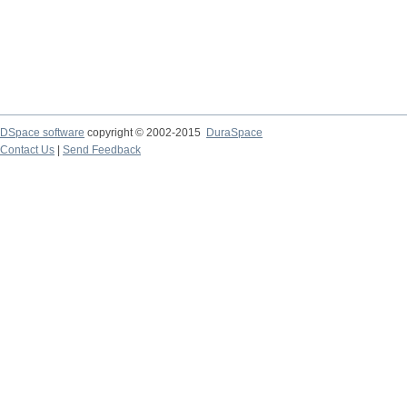
DSpace software
copyright © 2002-2015
DuraSpace
Contact Us
|
Send Feedback