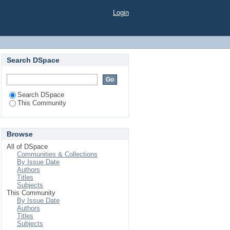
Login
Search DSpace
Search DSpace
This Community
Browse
All of DSpace
Communities & Collections
By Issue Date
Authors
Titles
Subjects
This Community
By Issue Date
Authors
Titles
Subjects