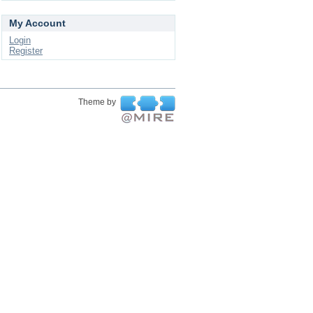
My Account
Login
Register
Theme by