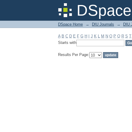
Filter by: Subject
DSpace 
DSpace Home
→
DIU Journals
→
DIU J
A
B
C
D
E
F
G
H
I
J
K
L
M
N
O
P
Q
R
S
T
Starts with
Results Per Page: