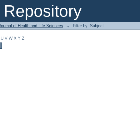
Repository
ournal of Health and Life Sciences
→
Filter by: Subject
U
V
W
X
Y
Z