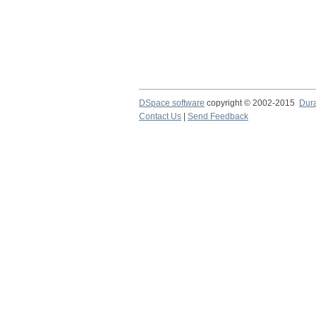
DSpace software
copyright © 2002-2015
Dur
Contact Us
|
Send Feedback